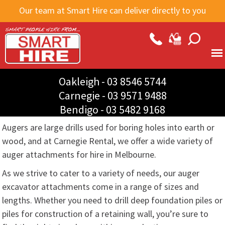
Skip to
Our team at Smart Hire can deliver directly to you
main
content
Oakleigh -
03 8546 5744
Carnegie -
03 9571 9488
Bendigo -
03 5482 9168
Augers are large drills used for boring holes into earth or
wood, and at Carnegie Rental, we offer a wide variety of
auger attachments for hire in Melbourne.
As we strive to cater to a variety of needs, our auger
excavator attachments come in a range of sizes and
lengths. Whether you need to drill deep foundation piles or
piles for construction of a retaining wall, you’re sure to