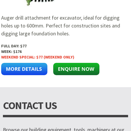
Auger drill attachment for excavator, ideal for digging
holes up to 600mm. Perfect for construction sites and
digging large foundation holes.
FULL DAY:
$77
WEEK:
$176
WEEKEND SPECIAL:
$77 (WEEKEND ONLY)
CONTACT US
Browse our building equipment, tools, machinery at our