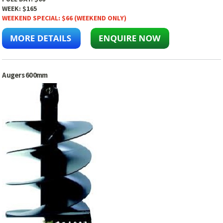
WEEK:
$165
WEEKEND SPECIAL:
$66 (WEEKEND ONLY)
Augers 600mm