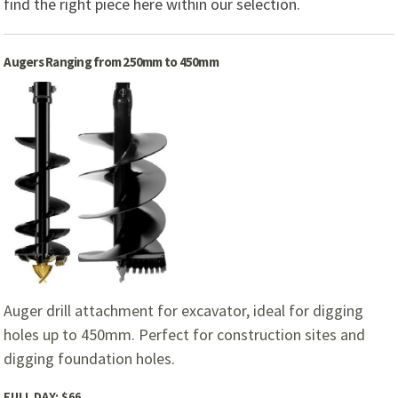
find the right piece here within our selection.
Augers Ranging from 250mm to 450mm
Auger drill attachment for excavator, ideal for digging
holes up to 450mm. Perfect for construction sites and
digging foundation holes.
FULL DAY:
$66