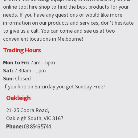
online tool hire shop to find the best products for your
needs. If you have any questions or would like more
information on our products and services, don’t hesitate
to give us a call. You can come and see us at two
convenient locations in Melbourne!
Trading Hours
Mon to Fri:
7am - 5pm
Sat:
7:30am - 1pm
Sun:
Closed
If you hire on Saturday you get Sunday Free!
Oakleigh
21-25 Coora Road,
Oakleigh South, VIC 3167
Phone:
03 8546 5744