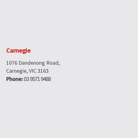
Carnegie
1076 Dandenong Road,
Carnegie, VIC 3163
Phone:
03 9571 9488