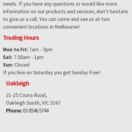
needs. If you have any questions or would like more
information on our products and services, don’t hesitate
to give us a call. You can come and see us at two
convenient locations in Melbourne!
Trading Hours
Mon to Fri:
7am - 5pm
Sat:
7:30am - 1pm
Sun:
Closed
If you hire on Saturday you get Sunday Free!
Oakleigh
21-25 Coora Road,
Oakleigh South, VIC 3167
Phone:
03 8546 5744