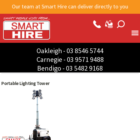
Skip to
Our team at Smart Hire can deliver directly to you
main
content
Oakleigh -
03 8546 5744
Carnegie -
03 9571 9488
Bendigo -
03 5482 9168
Portable Lighting Tower