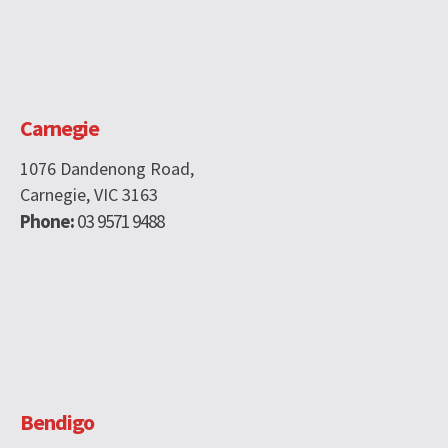
Carnegie
1076 Dandenong Road,
Carnegie, VIC 3163
Phone:
03 9571 9488
Bendigo