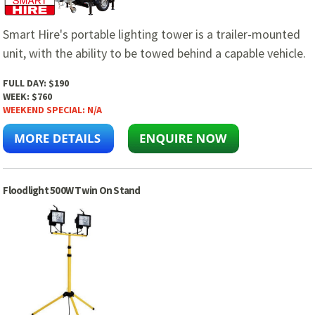
Smart Hire's portable lighting tower is a trailer-mounted
unit, with the ability to be towed behind a capable vehicle.
FULL DAY:
$190
WEEK:
$760
WEEKEND SPECIAL:
N/A
Floodlight 500W Twin On Stand