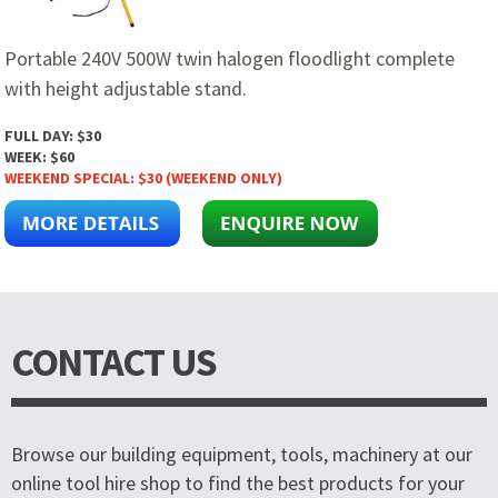
Portable 240V 500W twin halogen floodlight complete
with height adjustable stand.
FULL DAY:
$30
WEEK:
$60
WEEKEND SPECIAL:
$30 (WEEKEND ONLY)
CONTACT US
Browse our building equipment, tools, machinery at our
online tool hire shop to find the best products for your