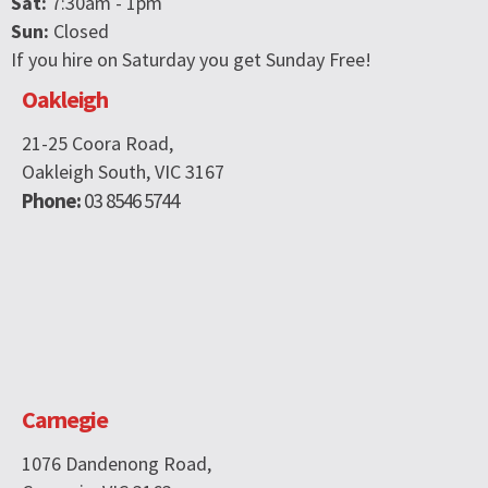
Sat:
7:30am - 1pm
Sun:
Closed
If you hire on Saturday you get Sunday Free!
Oakleigh
21-25 Coora Road,
Oakleigh South, VIC 3167
Phone:
03 8546 5744
Carnegie
1076 Dandenong Road,