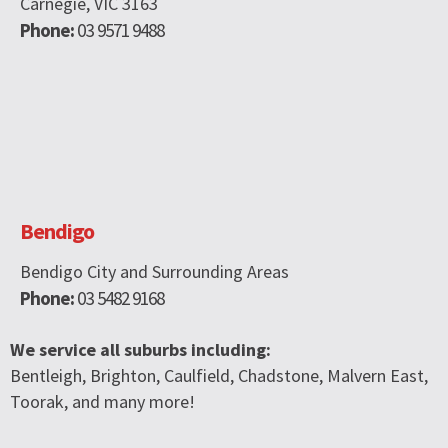
Carnegie, VIC 3163
Phone:
03 9571 9488
Bendigo
Bendigo City and Surrounding Areas
Phone:
03 5482 9168
We service all suburbs including:
Bentleigh, Brighton, Caulfield, Chadstone, Malvern East,
Toorak, and many more!