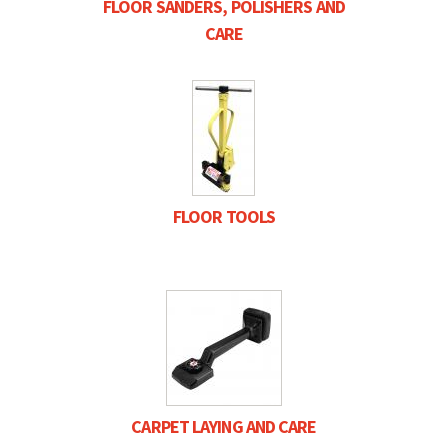
FLOOR SANDERS, POLISHERS AND
CARE
FLOOR TOOLS
CARPET LAYING AND CARE