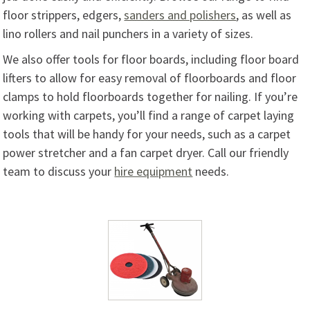
floor strippers, edgers,
sanders and polishers
, as well as
lino rollers and nail punchers in a variety of sizes.
We also offer tools for floor boards, including floor board
lifters to allow for easy removal of floorboards and floor
clamps to hold floorboards together for nailing. If you’re
working with carpets, you’ll find a range of carpet laying
tools that will be handy for your needs, such as a carpet
power stretcher and a fan carpet dryer. Call our friendly
team to discuss your
hire equipment
needs.