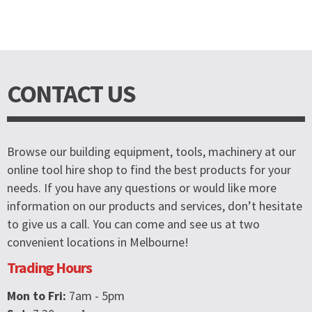
CONTACT US
Browse our building equipment, tools, machinery at our
online tool hire shop to find the best products for your
needs. If you have any questions or would like more
information on our products and services, don’t hesitate
to give us a call. You can come and see us at two
convenient locations in Melbourne!
Trading Hours
Mon to Fri:
7am - 5pm