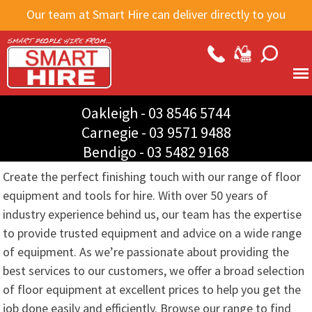
Skip to
Our team at Smart Hire can deliver directly to you
main
content
Oakleigh -
03 8546 5744
Carnegie -
03 9571 9488
Bendigo -
03 5482 9168
Create the perfect finishing touch with our range of floor
equipment and tools for hire. With over 50 years of
industry experience behind us, our team has the expertise
to provide trusted equipment and advice on a wide range
of equipment. As we’re passionate about providing the
best services to our customers, we offer a broad selection
of floor equipment at excellent prices to help you get the
job done easily and efficiently. Browse our range to find