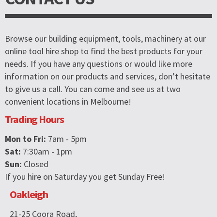
Browse our building equipment, tools, machinery at our
online tool hire shop to find the best products for your
needs. If you have any questions or would like more
information on our products and services, don’t hesitate
to give us a call. You can come and see us at two
convenient locations in Melbourne!
Trading Hours
Mon to Fri:
7am - 5pm
Sat:
7:30am - 1pm
Sun:
Closed
If you hire on Saturday you get Sunday Free!
Oakleigh
21-25 Coora Road,