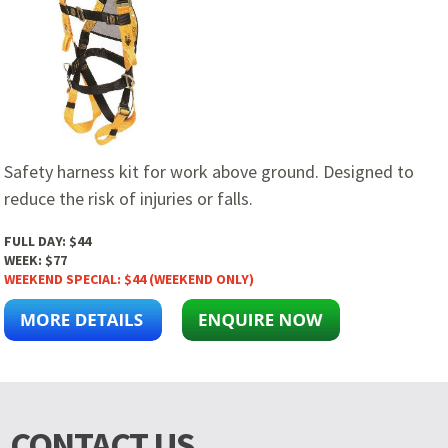
Safety harness kit for work above ground. Designed to
reduce the risk of injuries or falls.
FULL DAY:
$44
WEEK:
$77
WEEKEND SPECIAL:
$44 (WEEKEND ONLY)
CONTACT US