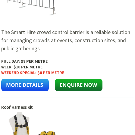
The Smart Hire crowd control barrier is a reliable solution
for managing crowds at events, construction sites, and
public gatherings.
FULL DAY:
$8 PER METRE
WEEK:
$10 PER METRE
WEEKEND SPECIAL:
$8 PER METRE
Roof Harness Kit