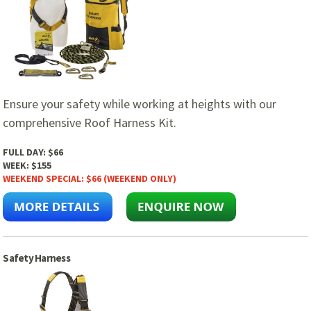
Ensure your safety while working at heights with our
comprehensive Roof Harness Kit.
FULL DAY:
$66
WEEK:
$155
WEEKEND SPECIAL:
$66 (WEEKEND ONLY)
Safety Harness