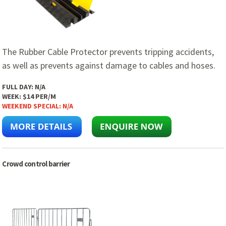
The Rubber Cable Protector prevents tripping accidents,
as well as prevents against damage to cables and hoses.
FULL DAY:
N/A
WEEK:
$14 PER/M
WEEKEND SPECIAL:
N/A
Crowd control barrier