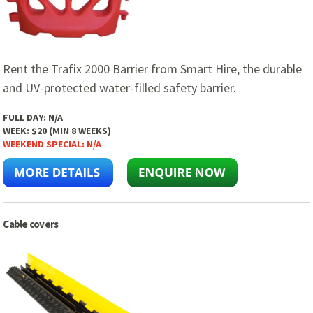
Rent the Trafix 2000 Barrier from Smart Hire, the durable
and UV-protected water-filled safety barrier.
FULL DAY:
N/A
WEEK:
$20 (MIN 8 WEEKS)
WEEKEND SPECIAL:
N/A
Cable covers