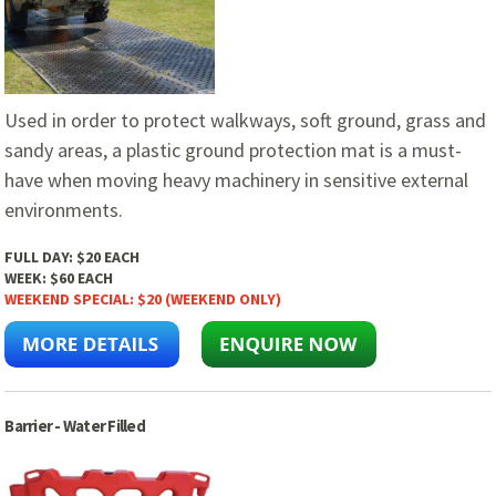
Used in order to protect walkways, soft ground, grass and
sandy areas, a plastic ground protection mat is a must-
have when moving heavy machinery in sensitive external
environments.
FULL DAY:
$20 EACH
WEEK:
$60 EACH
WEEKEND SPECIAL:
$20 (WEEKEND ONLY)
Barrier - Water Filled