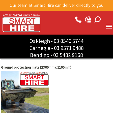
Skip to
Our team at Smart Hire can deliver directly to you
main
content
Oakleigh -
03 8546 5744
Carnegie -
03 9571 9488
Bendigo -
03 5482 9168
Ground protection mats (2300mm x 1100mm)