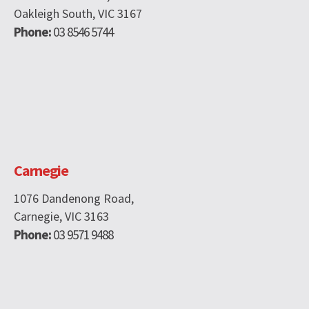
Oakleigh South, VIC 3167
Phone:
03 8546 5744
Carnegie
1076 Dandenong Road,
Carnegie, VIC 3163
Phone:
03 9571 9488