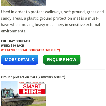
Used in order to protect walkways, soft ground, grass and
sandy areas, a plastic ground protection mat is a must-
have when moving heavy machinery in sensitive external
environments.
FULL DAY:
$30 EACH
WEEK:
$90 EACH
WEEKEND SPECIAL:
$30 (WEEKEND ONLY)
Ground protection mats (2400mm x 600mm)