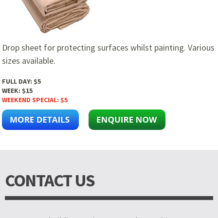
Drop sheet for protecting surfaces whilst painting. Various
sizes available.
FULL DAY:
$5
WEEK:
$15
WEEKEND SPECIAL:
$5
CONTACT US