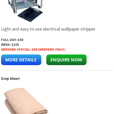
Light and easy to use electrical wallpaper stripper.
FULL DAY:
$50
WEEK:
$135
WEEKEND SPECIAL:
$50 (WEEKEND ONLY)
Drop Sheet