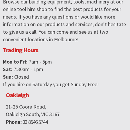
Browse our building equipment, tools, machinery at our
online tool hire shop to find the best products for your
needs. If you have any questions or would like more
information on our products and services, don’t hesitate
to give us a call. You can come and see us at two
convenient locations in Melbourne!
Trading Hours
Mon to Fri:
7am - 5pm
Sat:
7:30am - 1pm
Sun:
Closed
If you hire on Saturday you get Sunday Free!
Oakleigh
21-25 Coora Road,
Oakleigh South, VIC 3167
Phone:
03 8546 5744