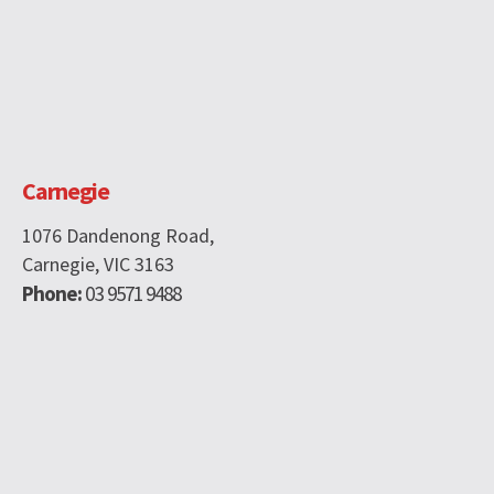
Carnegie
1076 Dandenong Road,
Carnegie, VIC 3163
Phone:
03 9571 9488