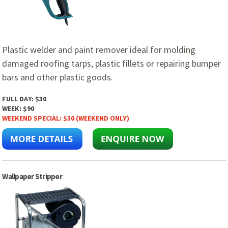
Plastic welder and paint remover ideal for molding
damaged roofing tarps, plastic fillets or repairing bumper
bars and other plastic goods.
FULL DAY:
$30
WEEK:
$90
WEEKEND SPECIAL:
$30 (WEEKEND ONLY)
Wallpaper Stripper