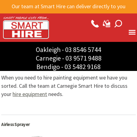
Skip to
Our team at Smart Hire can deliver directly to you
main
content
Oakleigh -
03 8546 5744
Carnegie -
03 9571 9488
Bendigo -
03 5482 9168
When you need to hire painting equipment we have you
sorted. Call the team at Carnegie Smart Hire to discuss
your
hire equipment
needs.
Airless Sprayer