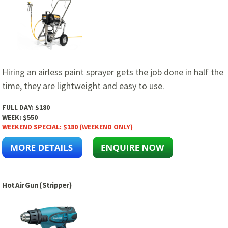
Hiring an airless paint sprayer gets the job done in half the
time, they are lightweight and easy to use.
FULL DAY:
$180
WEEK:
$550
WEEKEND SPECIAL:
$180 (WEEKEND ONLY)
Hot Air Gun (Stripper)