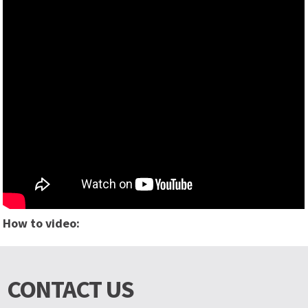
How to video:
CONTACT US