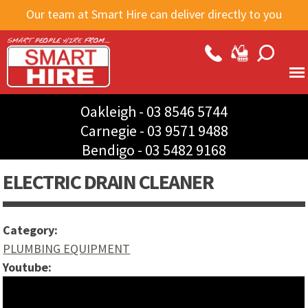
Skip to
Our team at Smart Hire can deliver directly to you
main
content
Oakleigh -
03 8546 5744
Carnegie -
03 9571 9488
Bendigo -
03 5482 9168
ELECTRIC DRAIN CLEANER
Category:
PLUMBING EQUIPMENT
Youtube:
How to use an electric drain cleaner