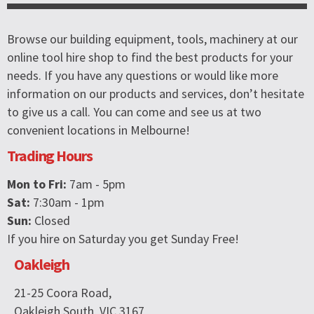
Browse our building equipment, tools, machinery at our
online tool hire shop to find the best products for your
needs. If you have any questions or would like more
information on our products and services, don’t hesitate
to give us a call. You can come and see us at two
convenient locations in Melbourne!
Trading Hours
Mon to Fri:
7am - 5pm
Sat:
7:30am - 1pm
Sun:
Closed
If you hire on Saturday you get Sunday Free!
Oakleigh
21-25 Coora Road,
Oakleigh South, VIC 3167