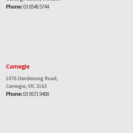
Phone:
03 8546 5744
Carnegie
1076 Dandenong Road,
Carnegie, VIC 3163
Phone:
03 9571 9488