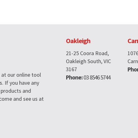
Oakleigh
Car
21-25 Coora Road,
107
Oakleigh South, VIC
Carn
3167
Pho
at our online tool
Phone:
03 8546 5744
s. If you have any
 products and
n come and see us at