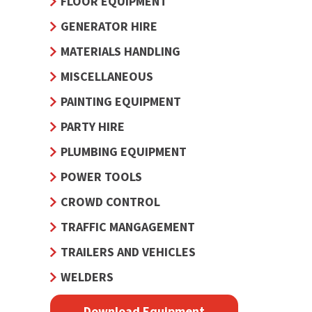
FLOOR EQUIPMENT
GENERATOR HIRE
MATERIALS HANDLING
MISCELLANEOUS
PAINTING EQUIPMENT
PARTY HIRE
PLUMBING EQUIPMENT
POWER TOOLS
CROWD CONTROL
TRAFFIC MANGAGEMENT
TRAILERS AND VEHICLES
WELDERS
Download Equipment