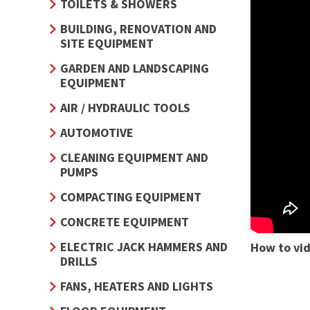
TOILETS & SHOWERS
BUILDING, RENOVATION AND
SITE EQUIPMENT
GARDEN AND LANDSCAPING
EQUIPMENT
AIR / HYDRAULIC TOOLS
AUTOMOTIVE
CLEANING EQUIPMENT AND
PUMPS
COMPACTING EQUIPMENT
CONCRETE EQUIPMENT
ELECTRIC JACK HAMMERS AND
How to vi
DRILLS
FANS, HEATERS AND LIGHTS