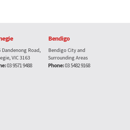
negie
Bendigo
6 Dandenong Road,
Bendigo City and
egie, VIC 3163
Surrounding Areas
ne:
03 9571 9488
Phone:
03 5482 9168