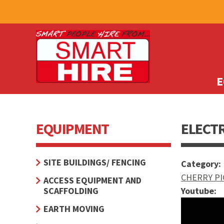
E
EQUIPMENT
ELECTR
SITE BUILDINGS/ FENCING
Category:
CHERRY PI
ACCESS EQUIPMENT AND
SCAFFOLDING
Youtube:
How to o
EARTH MOVING