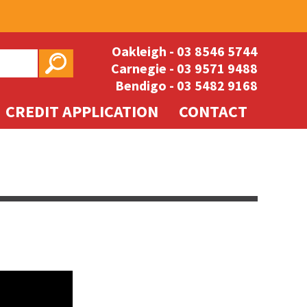
Oakleigh -
03 8546 5744
Carnegie -
03 9571 9488
Bendigo -
03 5482 9168
CREDIT APPLICATION
CONTACT