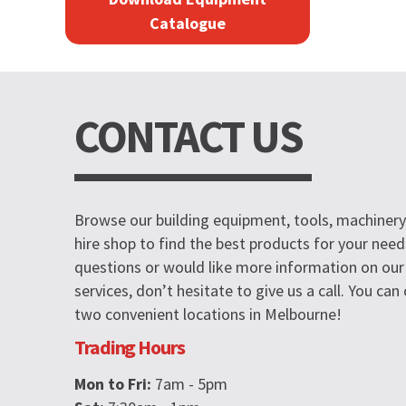
Catalogue
CONTACT US
Browse our building equipment, tools, machinery 
hire shop to find the best products for your need
questions or would like more information on our
services, don’t hesitate to give us a call. You ca
two convenient locations in Melbourne!
Trading Hours
Mon to Fri:
7am - 5pm