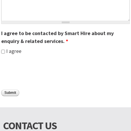
I agree to be contacted by Smart Hire about my
enquiry & related services.
*
I agree
CONTACT US