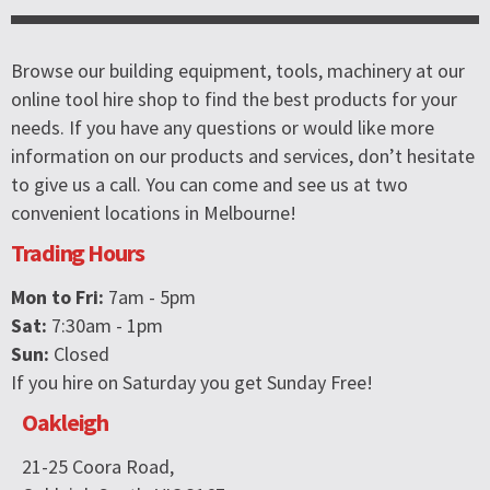
Browse our building equipment, tools, machinery at our
online tool hire shop to find the best products for your
needs. If you have any questions or would like more
information on our products and services, don’t hesitate
to give us a call. You can come and see us at two
convenient locations in Melbourne!
Trading Hours
Mon to Fri:
7am - 5pm
Sat:
7:30am - 1pm
Sun:
Closed
If you hire on Saturday you get Sunday Free!
Oakleigh
21-25 Coora Road,