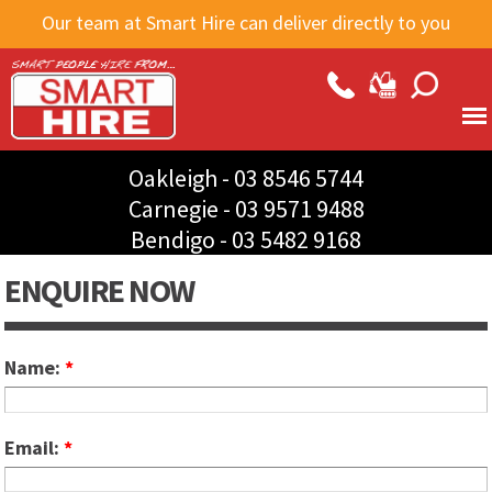
Skip to
Our team at Smart Hire can deliver directly to you
main
content
Oakleigh -
03 8546 5744
Carnegie -
03 9571 9488
Bendigo -
03 5482 9168
ENQUIRE NOW
Name:
*
Email:
*