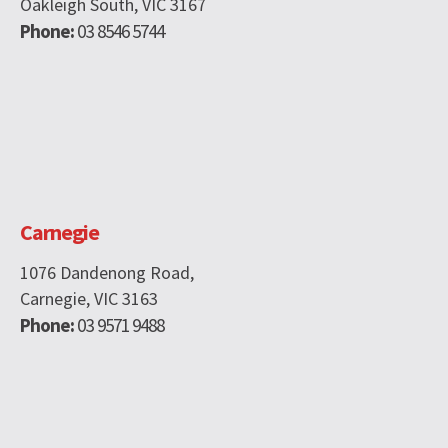
Oakleigh South, VIC 3167
Phone:
03 8546 5744
Carnegie
1076 Dandenong Road,
Carnegie, VIC 3163
Phone:
03 9571 9488