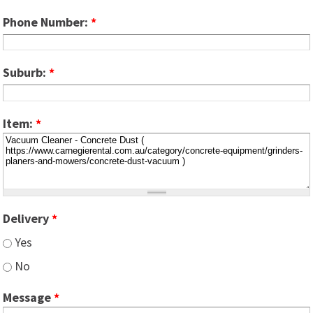
Phone Number:
*
Suburb:
*
Item:
*
Delivery
*
Yes
No
Message
*