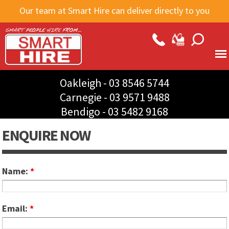
Skip to
Our team at Smart Hire can deliver directly to you
main
content
Oakleigh -
03 8546 5744
Carnegie -
03 9571 9488
Bendigo -
03 5482 9168
ENQUIRE NOW
Name:
*
Email:
*