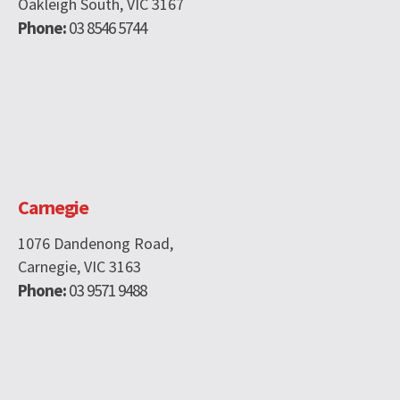
Oakleigh South, VIC 3167
Phone:
03 8546 5744
Carnegie
1076 Dandenong Road,
Carnegie, VIC 3163
Phone:
03 9571 9488