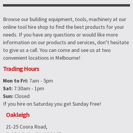
Browse our building equipment, tools, machinery at our
online tool hire shop to find the best products for your
needs. If you have any questions or would like more
information on our products and services, don’t hesitate
to give us a call. You can come and see us at two
convenient locations in Melbourne!
Trading Hours
Mon to Fri:
7am - 5pm
Sat:
7:30am - 1pm
Sun:
Closed
If you hire on Saturday you get Sunday Free!
Oakleigh
21-25 Coora Road,