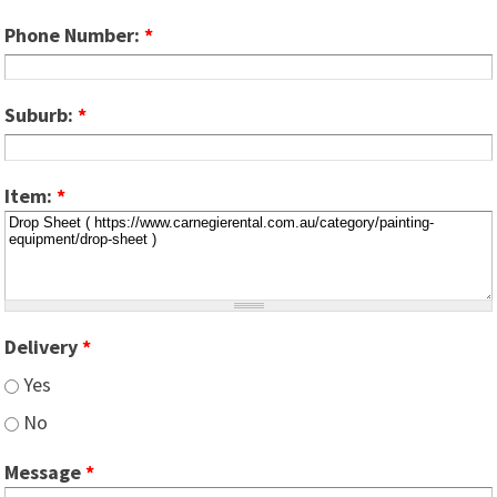
Phone Number:
*
Suburb:
*
Item:
*
Delivery
*
Yes
No
Message
*