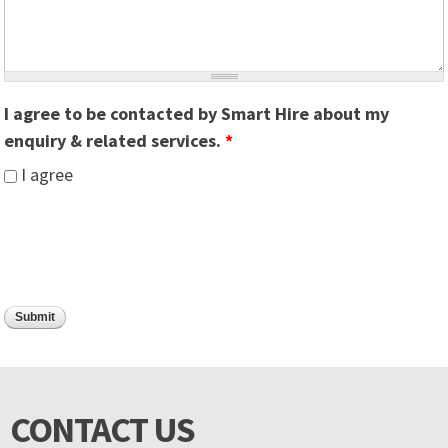
I agree to be contacted by Smart Hire about my
enquiry & related services.
*
I agree
CONTACT US