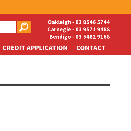
Oakleigh -
03 8546 5744
Carnegie -
03 9571 9488
Bendigo -
03 5482 9168
CREDIT APPLICATION
CONTACT