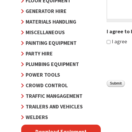
FLOOR EQUIPMENT
GENERATOR HIRE
MATERIALS HANDLING
I agree to
MISCELLANEOUS
I agree
PAINTING EQUIPMENT
PARTY HIRE
PLUMBING EQUIPMENT
POWER TOOLS
CROWD CONTROL
TRAFFIC MANGAGEMENT
TRAILERS AND VEHICLES
WELDERS
Download Equipment