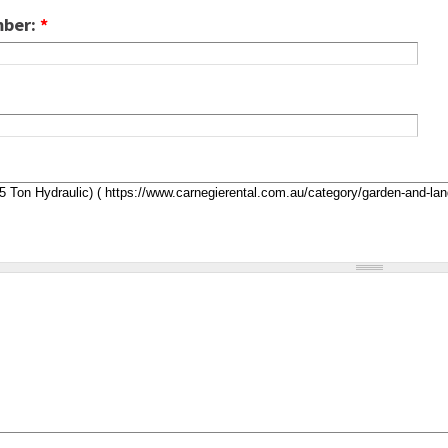
mber:
*