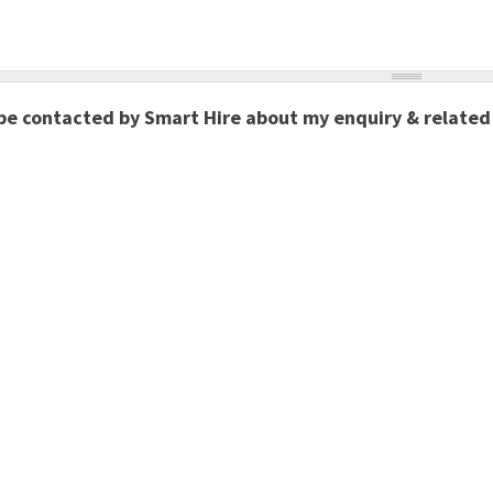
 be contacted by Smart Hire about my enquiry & related