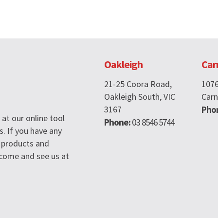
Oakleigh
Car
21-25 Coora Road,
107
Oakleigh South, VIC
Carn
3167
Pho
at our online tool
Phone:
03 8546 5744
s. If you have any
 products and
n come and see us at