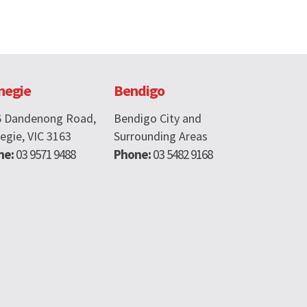
negie
Bendigo
6 Dandenong Road,
Bendigo City and
egie, VIC 3163
Surrounding Areas
ne:
03 9571 9488
Phone:
03 5482 9168