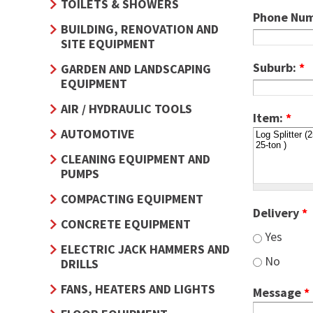
TOILETS & SHOWERS
Phone Nu
BUILDING, RENOVATION AND
SITE EQUIPMENT
Suburb:
*
GARDEN AND LANDSCAPING
EQUIPMENT
AIR / HYDRAULIC TOOLS
Item:
*
AUTOMOTIVE
CLEANING EQUIPMENT AND
PUMPS
COMPACTING EQUIPMENT
Delivery
*
CONCRETE EQUIPMENT
Yes
ELECTRIC JACK HAMMERS AND
No
DRILLS
FANS, HEATERS AND LIGHTS
Message
*