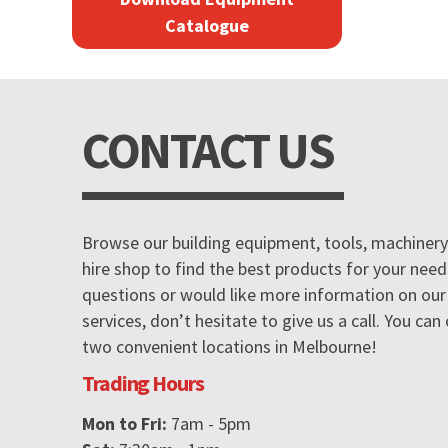
Catalogue
CONTACT US
Browse our building equipment, tools, machinery 
hire shop to find the best products for your need
questions or would like more information on our
services, don’t hesitate to give us a call. You ca
two convenient locations in Melbourne!
Trading Hours
Mon to Fri:
7am - 5pm