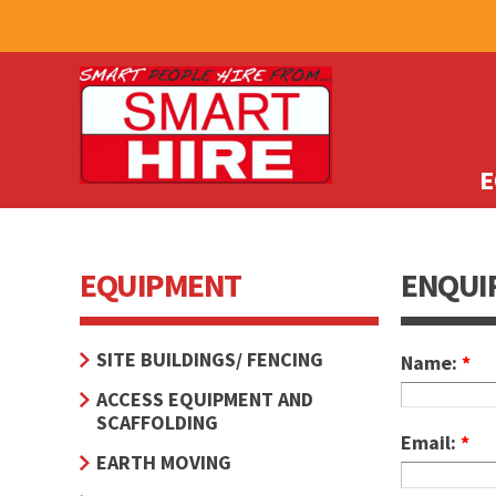
E
EQUIPMENT
ENQUI
SITE BUILDINGS/ FENCING
Name:
*
ACCESS EQUIPMENT AND
SCAFFOLDING
Email:
*
EARTH MOVING