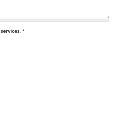
 services.
*