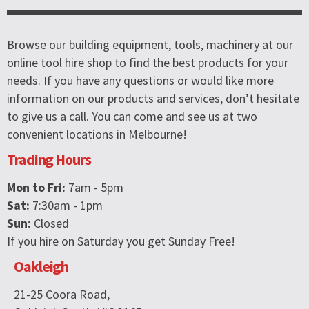
Browse our building equipment, tools, machinery at our
online tool hire shop to find the best products for your
needs. If you have any questions or would like more
information on our products and services, don’t hesitate
to give us a call. You can come and see us at two
convenient locations in Melbourne!
Trading Hours
Mon to Fri:
7am - 5pm
Sat:
7:30am - 1pm
Sun:
Closed
If you hire on Saturday you get Sunday Free!
Oakleigh
21-25 Coora Road,