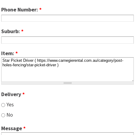
Phone Number:
*
Suburb:
*
Item:
*
Delivery
*
Yes
No
Message
*