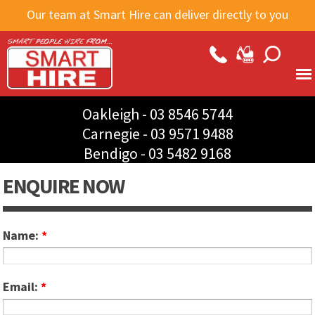
Skip to
Our team at Smart Hire can deliver directly to you
main
content
Oakleigh -
03 8546 5744
Carnegie -
03 9571 9488
Bendigo -
03 5482 9168
ENQUIRE NOW
Name:
*
Email:
*