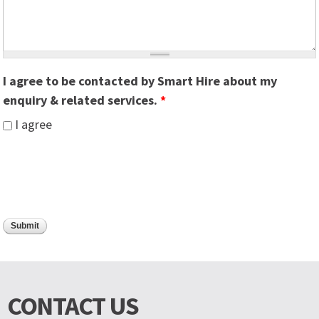
I agree to be contacted by Smart Hire about my
enquiry & related services.
*
I agree
CONTACT US