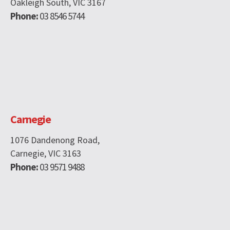
Oakleigh South, VIC 3167
Phone:
03 8546 5744
Carnegie
1076 Dandenong Road,
Carnegie, VIC 3163
Phone:
03 9571 9488