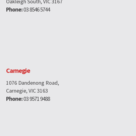
Oakleigh South, VIC 3167
Phone:
03 8546 5744
Carnegie
1076 Dandenong Road,
Carnegie, VIC 3163
Phone:
03 9571 9488