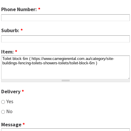
Phone Number:
*
Suburb:
*
Item:
*
Delivery
*
Yes
No
Message
*