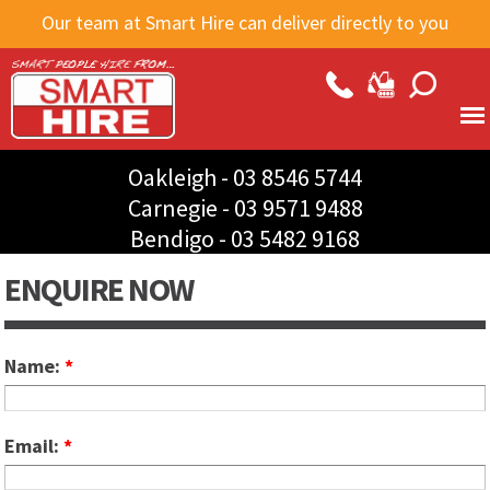
Skip to
Our team at Smart Hire can deliver directly to you
main
content
Oakleigh -
03 8546 5744
Carnegie -
03 9571 9488
Bendigo -
03 5482 9168
ENQUIRE NOW
Name:
*
Email:
*