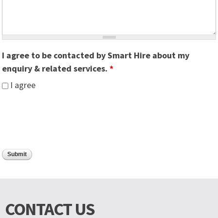
I agree to be contacted by Smart Hire about my
enquiry & related services.
*
I agree
CONTACT US