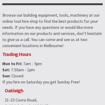
Browse our building equipment, tools, machinery at our
online tool hire shop to find the best products for your
needs. If you have any questions or would like more
information on our products and services, don’t hesitate
to give us a call. You can come and see us at two
convenient locations in Melbourne!
Trading Hours
Mon to Fri:
7am - 5pm
Sat:
7:30am - 1pm
Sun:
Closed
If you hire on Saturday you get Sunday Free!
Oakleigh
21-25 Coora Road,