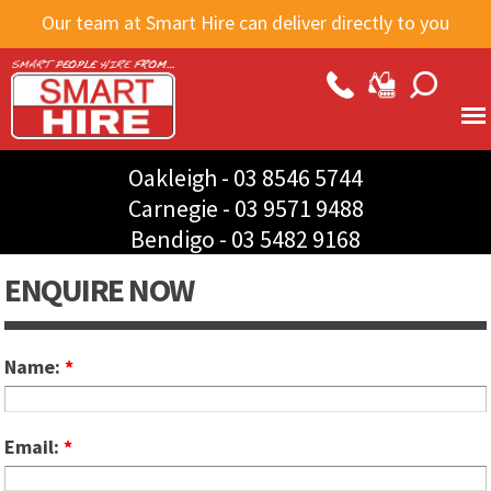
Skip to
Our team at Smart Hire can deliver directly to you
main
content
Oakleigh -
03 8546 5744
Carnegie -
03 9571 9488
Bendigo -
03 5482 9168
ENQUIRE NOW
Name:
*
Email:
*