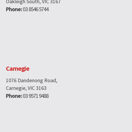
Oakleigh South, VIC 3167
Phone:
03 8546 5744
Carnegie
1076 Dandenong Road,
Carnegie, VIC 3163
Phone:
03 9571 9488