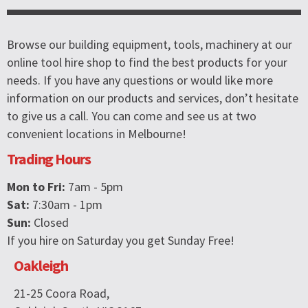
Browse our building equipment, tools, machinery at our
online tool hire shop to find the best products for your
needs. If you have any questions or would like more
information on our products and services, don’t hesitate
to give us a call. You can come and see us at two
convenient locations in Melbourne!
Trading Hours
Mon to Fri:
7am - 5pm
Sat:
7:30am - 1pm
Sun:
Closed
If you hire on Saturday you get Sunday Free!
Oakleigh
21-25 Coora Road,