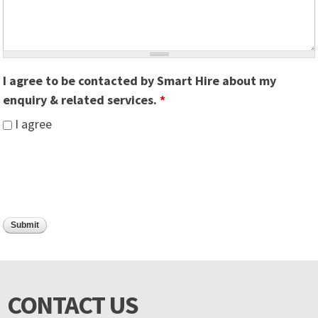
I agree to be contacted by Smart Hire about my
enquiry & related services.
*
I agree
CONTACT US