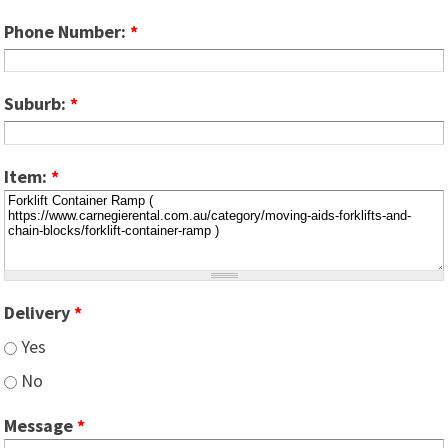
Phone Number:
*
Suburb:
*
Item:
*
Delivery
*
Yes
No
Message
*