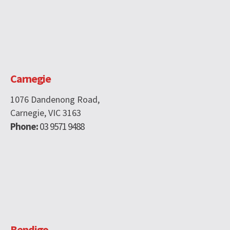
Carnegie
1076 Dandenong Road,
Carnegie, VIC 3163
Phone:
03 9571 9488
Bendigo