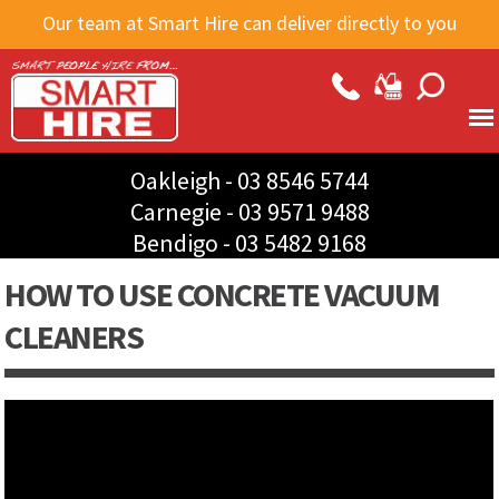
Skip to
Our team at Smart Hire can deliver directly to you
main
content
Oakleigh -
03 8546 5744
Carnegie -
03 9571 9488
Bendigo -
03 5482 9168
HOW TO USE CONCRETE VACUUM
CLEANERS