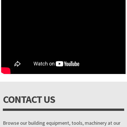
CONTACT US
Browse our building equipment, tools, machinery at our