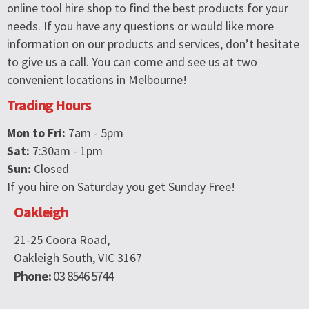
online tool hire shop to find the best products for your
needs. If you have any questions or would like more
information on our products and services, don’t hesitate
to give us a call. You can come and see us at two
convenient locations in Melbourne!
Trading Hours
Mon to Fri:
7am - 5pm
Sat:
7:30am - 1pm
Sun:
Closed
If you hire on Saturday you get Sunday Free!
Oakleigh
21-25 Coora Road,
Oakleigh South, VIC 3167
Phone:
03 8546 5744