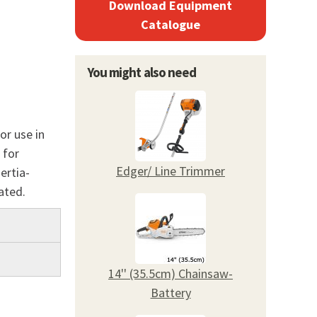
Download Equipment
Catalogue
You might also need
or use in
 for
Edger/ Line Trimmer
ertia-
cated.
14'' (35.5cm) Chainsaw-
Battery