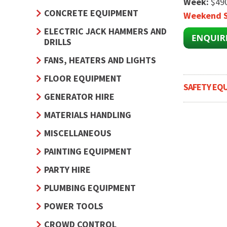
Week:
$49
CONCRETE EQUIPMENT
Weekend S
ELECTRIC JACK HAMMERS AND
DRILLS
FANS, HEATERS AND LIGHTS
FLOOR EQUIPMENT
SAFETY EQ
GENERATOR HIRE
MATERIALS HANDLING
MISCELLANEOUS
PAINTING EQUIPMENT
PARTY HIRE
PLUMBING EQUIPMENT
POWER TOOLS
CROWD CONTROL