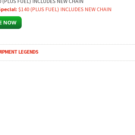
0 (PLUS FUEL) INCLUDES NEW CHAIN
pecial:
$140 (PLUS FUEL) INCLUDES NEW CHAIN
UIPMENT LEGENDS