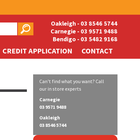
Oakleigh -
03 8546 5744
Carnegie -
03 9571 9488
Bendigo -
03 5482 9168
CREDIT APPLICATION
CONTACT
Can't find what you want? Call
our in store experts
Carnegie
03 9571 9488
Oakleigh
03 8546 5744