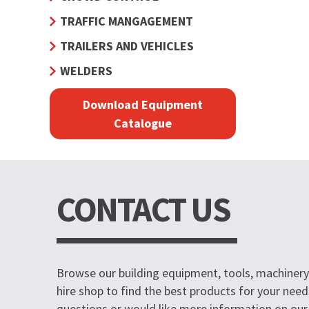
TRAFFIC MANGAGEMENT
TRAILERS AND VEHICLES
WELDERS
Download Equipment
Catalogue
CONTACT US
Browse our building equipment, tools, machinery 
hire shop to find the best products for your need
questions or would like more information on our