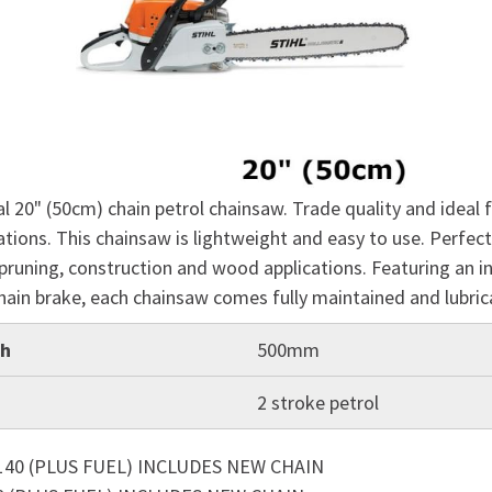
l 20" (50cm) chain petrol chainsaw. Trade quality and ideal f
tions. This chainsaw is lightweight and easy to use. Perfect
pruning, construction and wood applications. Featuring an in
hain brake, each chainsaw comes fully maintained and lubri
th
500mm
2 stroke petrol
140 (PLUS FUEL) INCLUDES NEW CHAIN