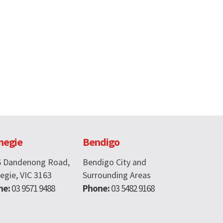
negie
Bendigo
6 Dandenong Road,
Bendigo City and
egie, VIC 3163
Surrounding Areas
ne:
03 9571 9488
Phone:
03 5482 9168