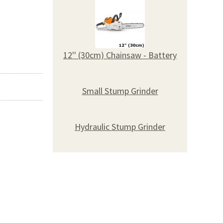
12'' (30cm) Chainsaw - Battery
Small Stump Grinder
Hydraulic Stump Grinder