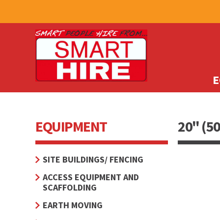
E
EQUIPMENT
20" (5
SITE BUILDINGS/ FENCING
ACCESS EQUIPMENT AND
SCAFFOLDING
EARTH MOVING