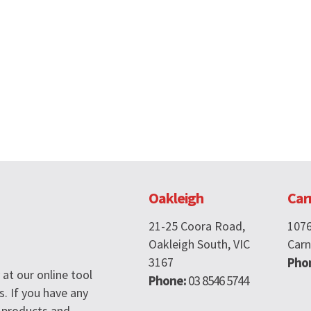
Oakleigh
Car
21-25 Coora Road,
107
Oakleigh South, VIC
Carn
3167
Pho
at our online tool
Phone:
03 8546 5744
s. If you have any
 products and