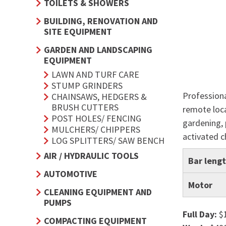
TOILETS & SHOWERS
BUILDING, RENOVATION AND
SITE EQUIPMENT
GARDEN AND LANDSCAPING
EQUIPMENT
LAWN AND TURF CARE
STUMP GRINDERS
Professiona
CHAINSAWS, HEDGERS &
BRUSH CUTTERS
remote loca
POST HOLES/ FENCING
gardening, 
MULCHERS/ CHIPPERS
activated c
LOG SPLITTERS/ SAW BENCH
AIR / HYDRAULIC TOOLS
Bar leng
AUTOMOTIVE
Motor
CLEANING EQUIPMENT AND
PUMPS
Full Day:
$
COMPACTING EQUIPMENT