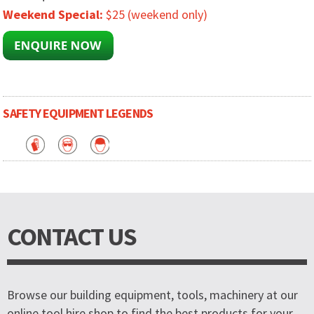
Weekend Special:
$25 (weekend only)
SAFETY EQUIPMENT LEGENDS
CONTACT US
Browse our building equipment, tools, machinery at our
online tool hire shop to find the best products for your