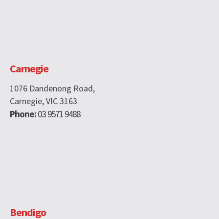
Carnegie
1076 Dandenong Road,
Carnegie, VIC 3163
Phone:
03 9571 9488
Bendigo