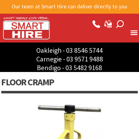
Skip to
Our team at Smart Hire can deliver directly to you
main
content
Oakleigh -
03 8546 5744
Carnegie -
03 9571 9488
Bendigo -
03 5482 9168
FLOOR CRAMP