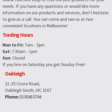
needs. If you have any questions or would like more
information on our products and services, don’t hesitate
to give us a call. You can come and see us at two
convenient locations in Melbourne!
Trading Hours
Mon to Fri:
7am - 5pm
Sat:
7:30am - 1pm
Sun:
Closed
If you hire on Saturday you get Sunday Free!
Oakleigh
21-25 Coora Road,
Oakleigh South, VIC 3167
Phone:
03 8546 5744