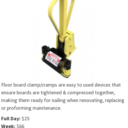
Floor board clamp/cramps are easy to used devices that
ensure boards are tightened & compressed together,
making them ready for nailing when renovating, replacing
or proforming maintenance.
Full Day:
$25
Week:
$66