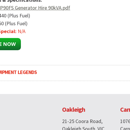
P90FS Generator Hire 90kVA.pdf
440 (Plus Fuel)
0 (Plus Fuel)
pecial:
N/A
UIPMENT LEGENDS
Oakleigh
Car
21-25 Coora Road,
107
Oakleigh South, VIC
Carn