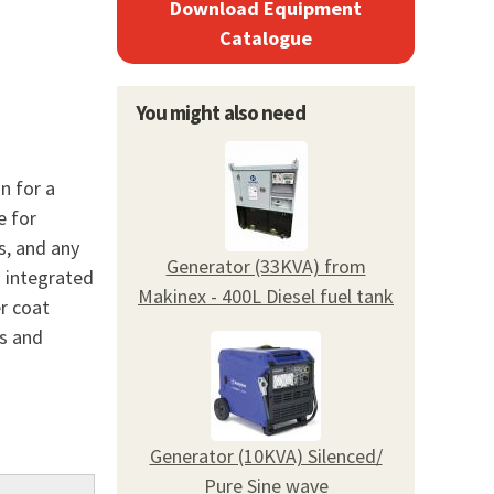
Download Equipment
Catalogue
You might also need
n for a
e for
s, and any
Generator (33KVA) from
s integrated
Makinex - 400L Diesel fuel tank
r coat
ds and
Generator (10KVA) Silenced/
Pure Sine wave