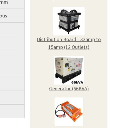
5mm
uous
Distribution Board - 32amp to
15amp (12 Outlets)
Generator (66KVA)