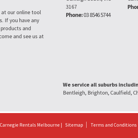
3167
Pho
at our online tool
Phone:
03 8546 5744
s. If you have any
 products and
n come and see us at
We service all suburbs includi
Bentleigh, Brighton, Caulfield,
Carnegie Rentals Melbourne |
Sitemap
Terms and Conditions