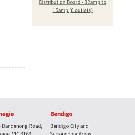
Distribution Board - 32amp to
15amp (6 outlets)
negie
Bendigo
6 Dandenong Road,
Bendigo City and
egie, VIC 3163
Surrounding Areas