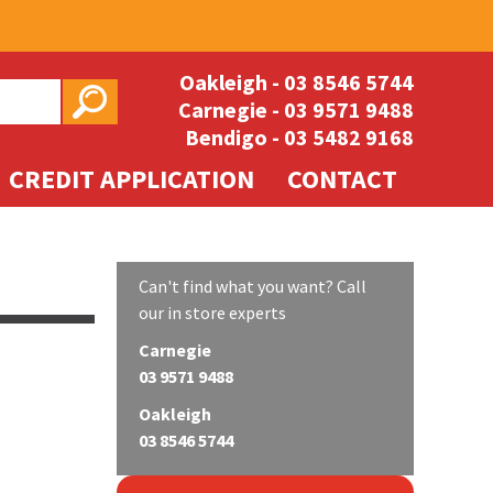
Oakleigh -
03 8546 5744
Carnegie -
03 9571 9488
Bendigo -
03 5482 9168
CREDIT APPLICATION
CONTACT
Can't find what you want? Call
our in store experts
Carnegie
03 9571 9488
Oakleigh
03 8546 5744