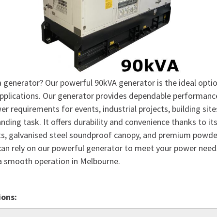
a generator? Our powerful 90kVA generator is the ideal optio
applications. Our generator provides dependable performanc
r requirements for events, industrial projects, building site
ding task. It offers durability and convenience thanks to it
ts, galvanised steel soundproof canopy, and premium powde
 can rely on our powerful generator to meet your power nee
a smooth operation in Melbourne.
ions: