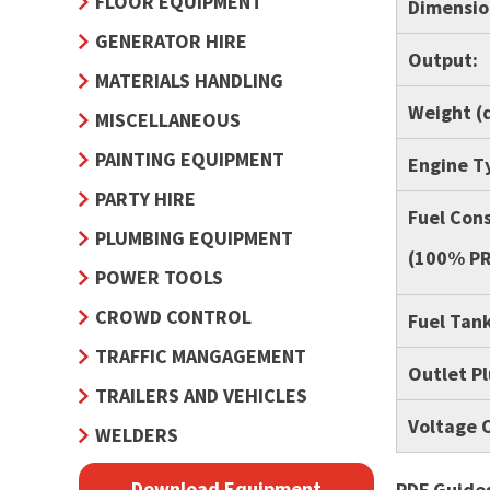
FLOOR EQUIPMENT
Dimension
GENERATOR HIRE
Output:
MATERIALS HANDLING
Weight (d
MISCELLANEOUS
PAINTING EQUIPMENT
Engine T
PARTY HIRE
Fuel Con
PLUMBING EQUIPMENT
(100% PR
POWER TOOLS
CROWD CONTROL
Fuel Tank
TRAFFIC MANGAGEMENT
Outlet P
TRAILERS AND VEHICLES
Voltage 
WELDERS
Download Equipment
PDF Guides