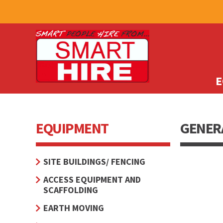
E
EQUIPMENT
GENERA
SITE BUILDINGS/ FENCING
ACCESS EQUIPMENT AND
SCAFFOLDING
EARTH MOVING