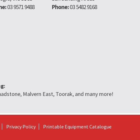
ne:
03 9571 9488
Phone:
03 5482 9168
ng:
 Chadstone, Malvern East, Toorak, and many more!
Privacy Policy
Printable Equipment Catalogue