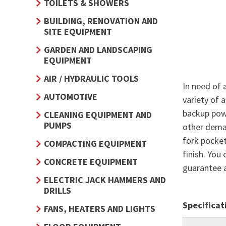
TOILETS & SHOWERS
BUILDING, RENOVATION AND
SITE EQUIPMENT
GARDEN AND LANDSCAPING
EQUIPMENT
AIR / HYDRAULIC TOOLS
In need of 
AUTOMOTIVE
variety of 
backup powe
CLEANING EQUIPMENT AND
PUMPS
other deman
fork pocke
COMPACTING EQUIPMENT
finish. You
CONCRETE EQUIPMENT
guarantee 
ELECTRIC JACK HAMMERS AND
DRILLS
Specificat
FANS, HEATERS AND LIGHTS