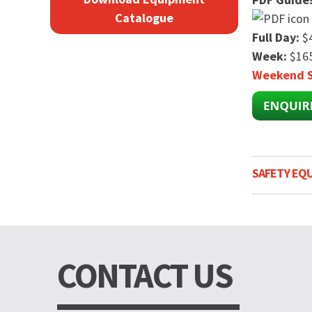
Catalogue
Full Day:
$
Week:
$165
Weekend S
SAFETY EQ
CONTACT US