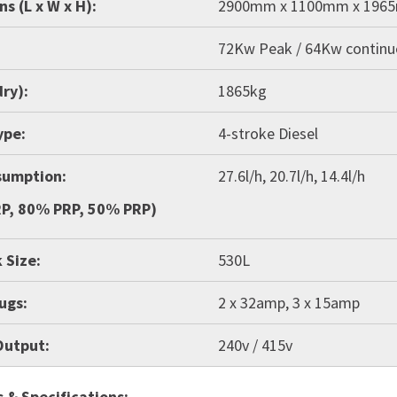
s (L x W x H):
2900mm x 1100mm x 196
72Kw Peak / 64Kw contin
ry):
1865kg
ype:
4-stroke Diesel
sumption:
27.6l/h, 20.7l/h, 14.4l/h
P, 80% PRP, 50% PRP)
 Size:
530L
lugs:
2 x 32amp, 3 x 15amp
Output:
240v / 415v
 & Specifications: