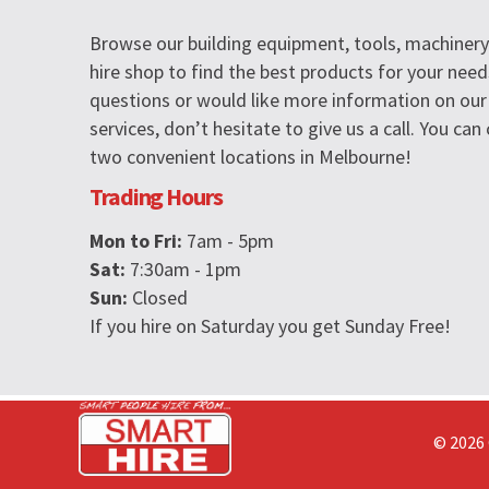
Browse our building equipment, tools, machinery 
hire shop to find the best products for your need
questions or would like more information on our
services, don’t hesitate to give us a call. You ca
two convenient locations in Melbourne!
Trading Hours
Mon to Fri:
7am - 5pm
Sat:
7:30am - 1pm
Sun:
Closed
If you hire on Saturday you get Sunday Free!
© 2026 