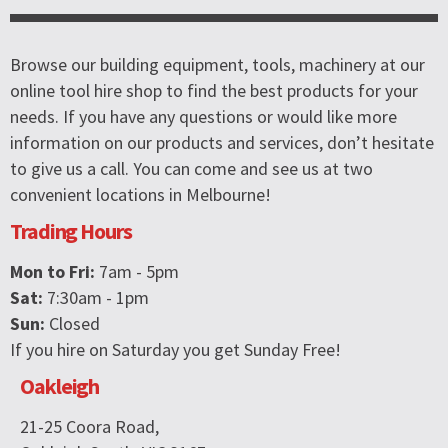
Browse our building equipment, tools, machinery at our
online tool hire shop to find the best products for your
needs. If you have any questions or would like more
information on our products and services, don’t hesitate
to give us a call. You can come and see us at two
convenient locations in Melbourne!
Trading Hours
Mon to Fri:
7am - 5pm
Sat:
7:30am - 1pm
Sun:
Closed
If you hire on Saturday you get Sunday Free!
Oakleigh
21-25 Coora Road,