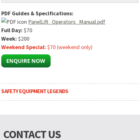
PDF Guides & Specifications:
PanelLift_Operators_Manual.pdf
Full Day:
$70
Week:
$200
Weekend Special:
$70 (weekend only)
SAFETY EQUIPMENT LEGENDS
CONTACT US