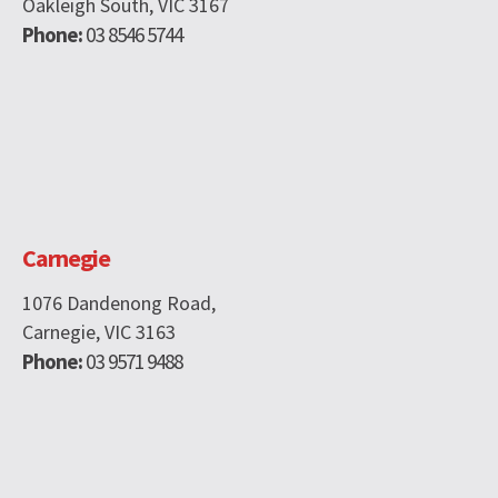
Oakleigh South, VIC 3167
Phone:
03 8546 5744
Carnegie
1076 Dandenong Road,
Carnegie, VIC 3163
Phone:
03 9571 9488