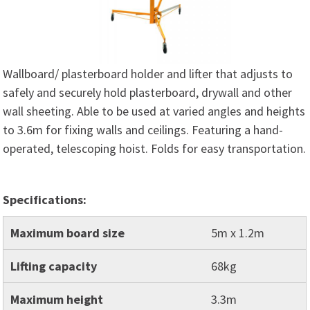
Wallboard/ plasterboard holder and lifter that adjusts to
safely and securely hold plasterboard, drywall and other
wall sheeting. Able to be used at varied angles and heights
to 3.6m for fixing walls and ceilings. Featuring a hand-
operated, telescoping hoist. Folds for easy transportation.
Specifications:
Maximum board size
5m x 1.2m
Lifting capacity
68kg
Maximum height
3.3m