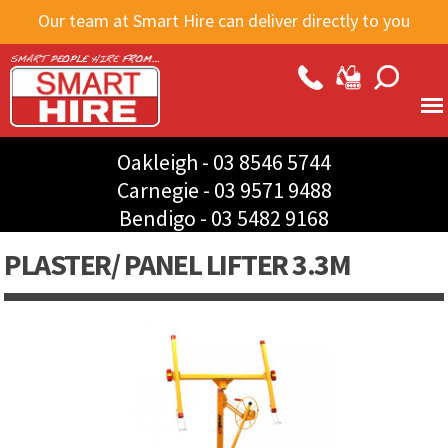
Skip to
Our team at Smart Hire can deliver directly to you
main
content
Oakleigh -
03 8546 5744
Carnegie -
03 9571 9488
Bendigo -
03 5482 9168
PLASTER/ PANEL LIFTER 3.3M