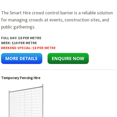
The Smart Hire crowd control barrier is a reliable solution
for managing crowds at events, construction sites, and
public gatherings.
FULL DAY:
$8 PER METRE
WEEK:
$10 PER METRE
WEEKEND SPECIAL:
$8 PER METRE
Temporary Fencing Hire