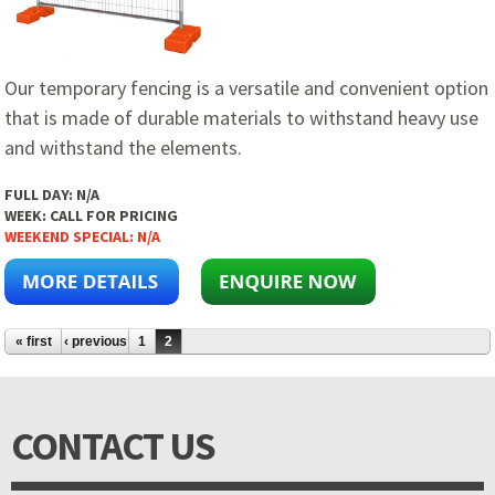
Our temporary fencing is a versatile and convenient option
that is made of durable materials to withstand heavy use
and withstand the elements.
FULL DAY:
N/A
WEEK:
CALL FOR PRICING
WEEKEND SPECIAL:
N/A
Pages
« first
‹ previous
1
2
CONTACT US