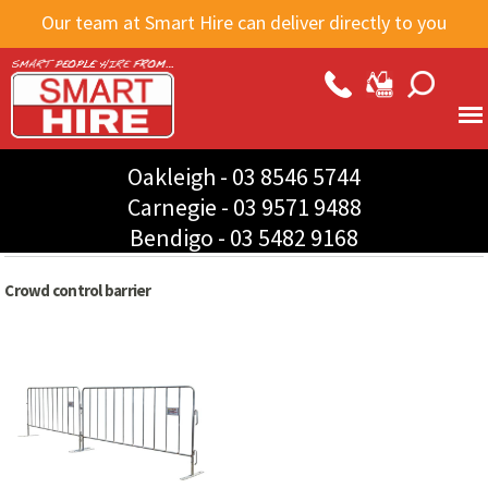
Skip to
Our team at Smart Hire can deliver directly to you
main
content
Oakleigh -
03 8546 5744
Carnegie -
03 9571 9488
Bendigo -
03 5482 9168
Crowd control barrier