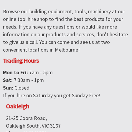
Browse our building equipment, tools, machinery at our
online tool hire shop to find the best products for your
needs. If you have any questions or would like more
information on our products and services, don’t hesitate
to give us a call. You can come and see us at two
convenient locations in Melbourne!
Trading Hours
Mon to Fri:
7am - 5pm
Sat:
7:30am - 1pm
Sun:
Closed
If you hire on Saturday you get Sunday Free!
Oakleigh
21-25 Coora Road,
Oakleigh South, VIC 3167