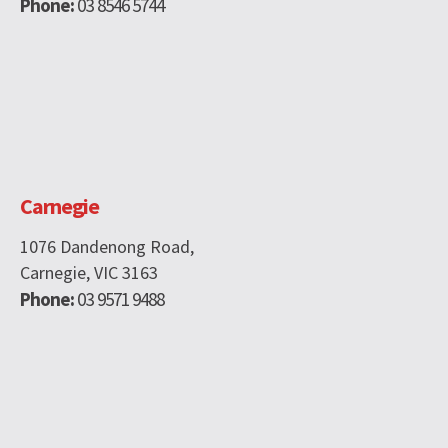
Phone:
03 8546 5744
Carnegie
1076 Dandenong Road,
Carnegie, VIC 3163
Phone:
03 9571 9488