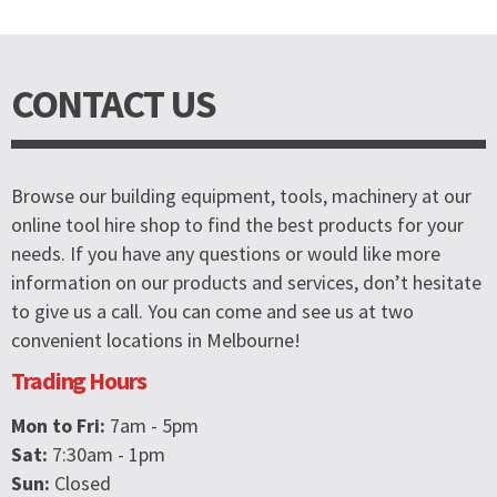
CONTACT US
Browse our building equipment, tools, machinery at our
online tool hire shop to find the best products for your
needs. If you have any questions or would like more
information on our products and services, don’t hesitate
to give us a call. You can come and see us at two
convenient locations in Melbourne!
Trading Hours
Mon to Fri:
7am - 5pm
Sat:
7:30am - 1pm
Sun:
Closed