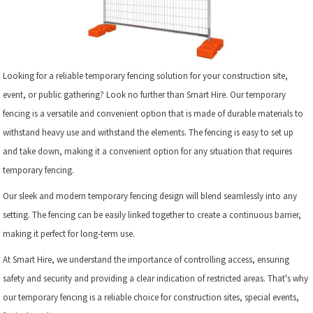
Looking for a reliable temporary fencing solution for your construction site,
event, or public gathering? Look no further than Smart Hire. Our temporary
fencing is a versatile and convenient option that is made of durable materials to
withstand heavy use and withstand the elements. The fencing is easy to set up
and take down, making it a convenient option for any situation that requires
temporary fencing.
Our sleek and modern temporary fencing design will blend seamlessly into any
setting. The fencing can be easily linked together to create a continuous barrier,
making it perfect for long-term use.
At Smart Hire, we understand the importance of controlling access, ensuring
safety and security and providing a clear indication of restricted areas. That's why
our temporary fencing is a reliable choice for construction sites, special events,