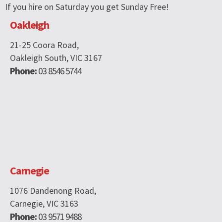
If you hire on Saturday you get Sunday Free!
Oakleigh
21-25 Coora Road,
Oakleigh South, VIC 3167
Phone:
03 8546 5744
Carnegie
1076 Dandenong Road,
Carnegie, VIC 3163
Phone:
03 9571 9488