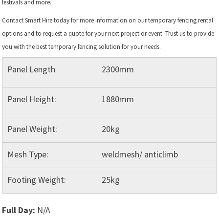
festivals and more.
Contact Smart Hire today for more information on our temporary fencing rental
options and to request a quote for your next project or event. Trust us to provide
you with the best temporary fencing solution for your needs.
Panel Length
2300mm
Panel Height:
1880mm
Panel Weight:
20kg
Mesh Type:
weldmesh/ anticlimb
Footing Weight:
25kg
Full Day:
N/A