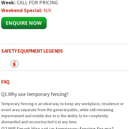
Week:
CALL FOR PRICING
Weekend Special:
N/A
SAFETY EQUIPMENT LEGENDS
FAQ
Q1.Why use temporary fencing?
Temporary fencing is an ideal way to keep any workplace, residence or
event area separate from the general public, while still remaining
impermanent and mobile due to is the ability to be completely
dismantled and reconstructed it at any time.
Q2.Will Smart Hire set up temporary fencing for me?