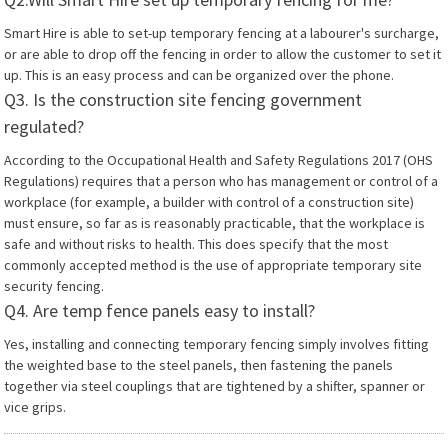
Smart Hire is able to set-up temporary fencing at a labourer's surcharge,
or are able to drop off the fencing in order to allow the customer to set it
up. This is an easy process and can be organized over the phone.
Q3. Is the construction site fencing government
regulated?
According to the Occupational Health and Safety Regulations 2017 (OHS
Regulations) requires that a person who has management or control of a
workplace (for example, a builder with control of a construction site)
must ensure, so far as is reasonably practicable, that the workplace is
safe and without risks to health. This does specify that the most
commonly accepted method is the use of appropriate temporary site
security fencing.
Q4. Are temp fence panels easy to install?
Yes, installing and connecting temporary fencing simply involves fitting
the weighted base to the steel panels, then fastening the panels
together via steel couplings that are tightened by a shifter, spanner or
vice grips.