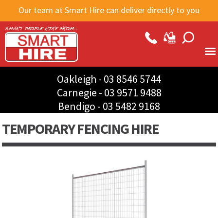
Skip to
Our team at Smart Hire can deliver directly to you
main
content
Oakleigh -
03 8546 5744
Carnegie -
03 9571 9488
Bendigo -
03 5482 9168
TEMPORARY FENCING HIRE