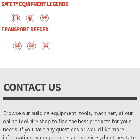
SAFETY EQUIPMENT LEGENDS
TRANSPORT NEEDED
CONTACT US
Browse our building equipment, tools, machinery at our
online tool hire shop to find the best products for your
needs. If you have any questions or would like more
information on our products and services, don’t hesitate