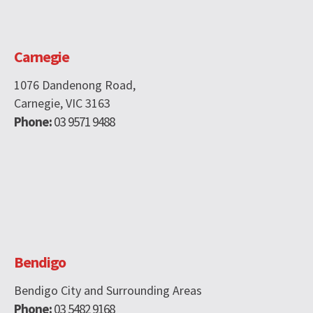
Carnegie
1076 Dandenong Road,
Carnegie, VIC 3163
Phone:
03 9571 9488
Bendigo
Bendigo City and Surrounding Areas
Phone:
03 5482 9168