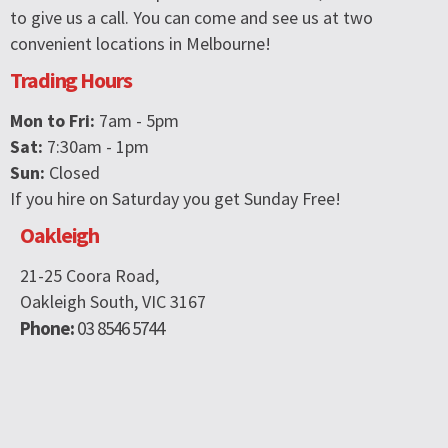
to give us a call. You can come and see us at two
convenient locations in Melbourne!
Trading Hours
Mon to Fri:
7am - 5pm
Sat:
7:30am - 1pm
Sun:
Closed
If you hire on Saturday you get Sunday Free!
Oakleigh
21-25 Coora Road,
Oakleigh South, VIC 3167
Phone:
03 8546 5744