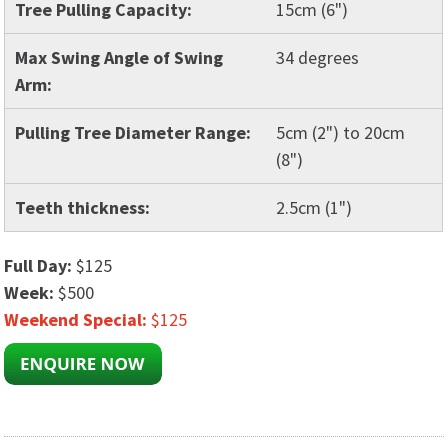
Tree Pulling Capacity:
15cm (6")
Max Swing Angle of Swing
34 degrees
Arm:
Pulling Tree Diameter Range:
5cm (2") to 20cm
(8")
Teeth thickness:
2.5cm (1")
Full Day:
$125
Week:
$500
Weekend Special:
$125