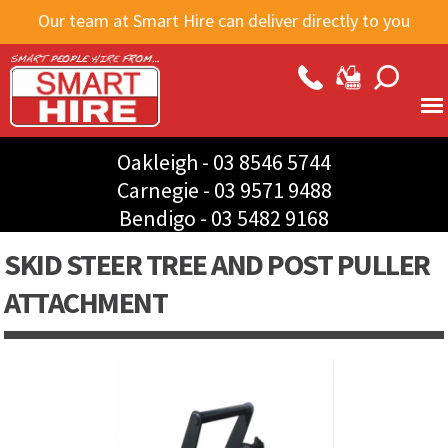
Skip to
Our team at Smart Hire can deliver directly to you
main
content
Oakleigh -
03 8546 5744
Carnegie -
03 9571 9488
Bendigo -
03 5482 9168
SKID STEER TREE AND POST PULLER
ATTACHMENT