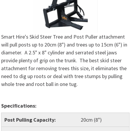
Smart Hire's Skid Steer Tree and Post Puller attachment
will pull posts up to 20cm (8") and trees up to 15cm (6") in
diameter. A 2.5" x 8" cylinder and serrated steel jaws
provide plenty of grip on the trunk. The best skid steer
attachment for removing trees this size, it eliminates the
need to dig up roots or deal with tree stumps by pulling
whole tree and root ball in one tug.
Specifications:
Post Pulling Capacity:
20cm (8")