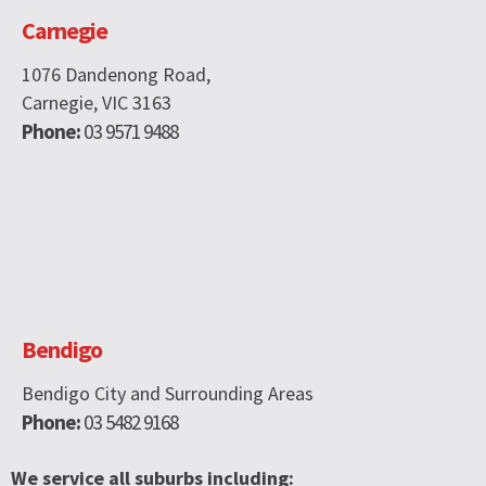
Carnegie
1076 Dandenong Road,
Carnegie, VIC 3163
Phone:
03 9571 9488
Bendigo
Bendigo City and Surrounding Areas
Phone:
03 5482 9168
We service all suburbs including: