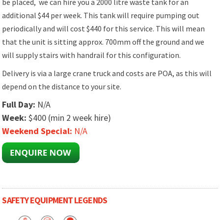
be placed, we can hire you a 2000 litre waste tank for an
additional $44 per week. This tank will require pumping out
periodically and will cost $440 for this service. This will mean
that the unit is sitting approx. 700mm off the ground and we
will supply stairs with handrail for this configuration.
Delivery is via a large crane truck and costs are POA, as this will
depend on the distance to your site.
Full Day:
N/A
Week:
$400 (min 2 week hire)
Weekend Special:
N/A
SAFETY EQUIPMENT LEGENDS