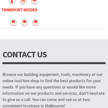
TRANSPORT NEEDED
CONTACT US
Browse our building equipment, tools, machinery at our
online tool hire shop to find the best products for your
needs. If you have any questions or would like more
information on our products and services, don’t hesitate
to give us a call. You can come and see us at two
convenient locations in Melbourne!