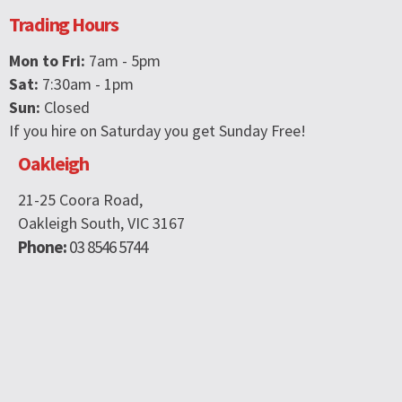
Trading Hours
Mon to Fri:
7am - 5pm
Sat:
7:30am - 1pm
Sun:
Closed
If you hire on Saturday you get Sunday Free!
Oakleigh
21-25 Coora Road,
Oakleigh South, VIC 3167
Phone:
03 8546 5744