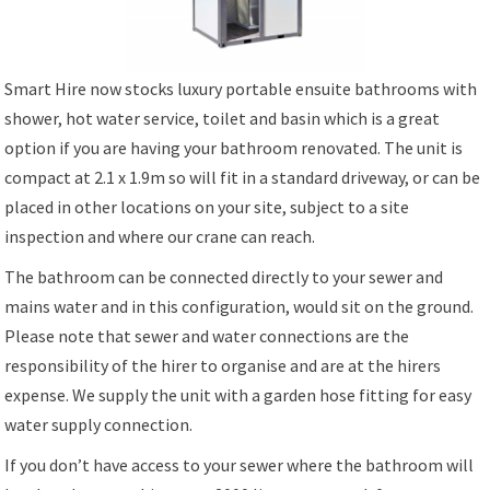
Smart Hire now stocks luxury portable ensuite bathrooms with
shower, hot water service, toilet and basin which is a great
option if you are having your bathroom renovated. The unit is
compact at 2.1 x 1.9m so will fit in a standard driveway, or can be
placed in other locations on your site, subject to a site
inspection and where our crane can reach.
The bathroom can be connected directly to your sewer and
mains water and in this configuration, would sit on the ground.
Please note that sewer and water connections are the
responsibility of the hirer to organise and are at the hirers
expense. We supply the unit with a garden hose fitting for easy
water supply connection.
If you don’t have access to your sewer where the bathroom will