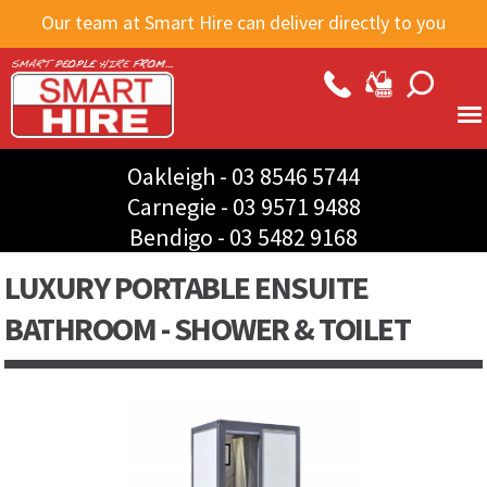
Skip to
Our team at Smart Hire can deliver directly to you
main
content
Oakleigh -
03 8546 5744
Carnegie -
03 9571 9488
Bendigo -
03 5482 9168
LUXURY PORTABLE ENSUITE
BATHROOM - SHOWER & TOILET