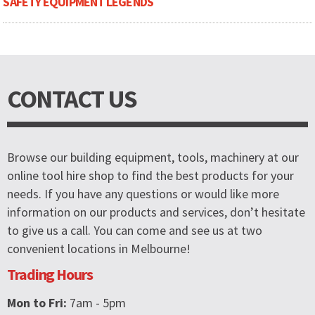
SAFETY EQUIPMENT LEGENDS
CONTACT US
Browse our building equipment, tools, machinery at our
online tool hire shop to find the best products for your
needs. If you have any questions or would like more
information on our products and services, don’t hesitate
to give us a call. You can come and see us at two
convenient locations in Melbourne!
Trading Hours
Mon to Fri:
7am - 5pm