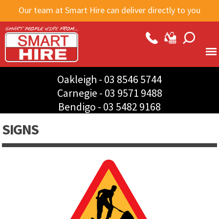
Skip to
Our team at Smart Hire can deliver directly to you
main
content
Oakleigh -
03 8546 5744
Carnegie -
03 9571 9488
Bendigo -
03 5482 9168
SIGNS