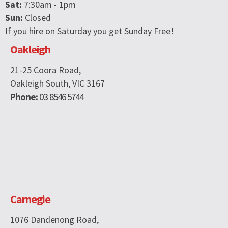
Sat:
7:30am - 1pm
Sun:
Closed
If you hire on Saturday you get Sunday Free!
Oakleigh
21-25 Coora Road,
Oakleigh South, VIC 3167
Phone:
03 8546 5744
Carnegie
1076 Dandenong Road,