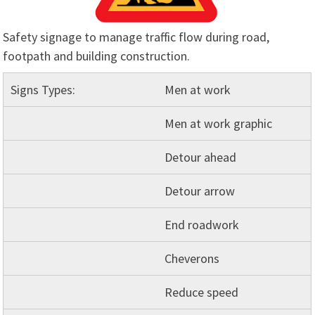
Safety signage to manage traffic flow during road,
footpath and building construction.
Signs Types:
Men at work
Men at work graphic
Detour ahead
Detour arrow
End roadwork
Cheverons
Reduce speed