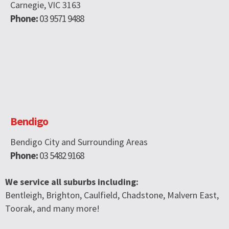
Carnegie, VIC 3163
Phone:
03 9571 9488
Bendigo
Bendigo City and Surrounding Areas
Phone:
03 5482 9168
We service all suburbs including:
Bentleigh, Brighton, Caulfield, Chadstone, Malvern East,
Toorak, and many more!