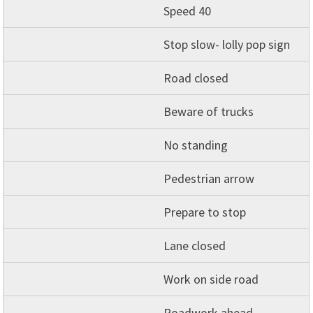
Speed 40
Stop slow- lolly pop sign
Road closed
Beware of trucks
No standing
Pedestrian arrow
Prepare to stop
Lane closed
Work on side road
Roadwork ahead