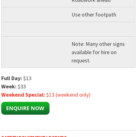
Use other footpath
Note: Many other signs
available for hire on
request.
Full Day:
$13
Week:
$33
Weekend Special:
$13 (weekend only)