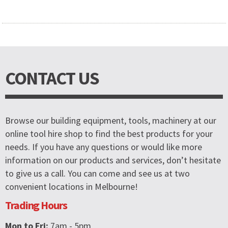
CONTACT US
Browse our building equipment, tools, machinery at our
online tool hire shop to find the best products for your
needs. If you have any questions or would like more
information on our products and services, don’t hesitate
to give us a call. You can come and see us at two
convenient locations in Melbourne!
Trading Hours
Mon to Fri:
7am - 5pm