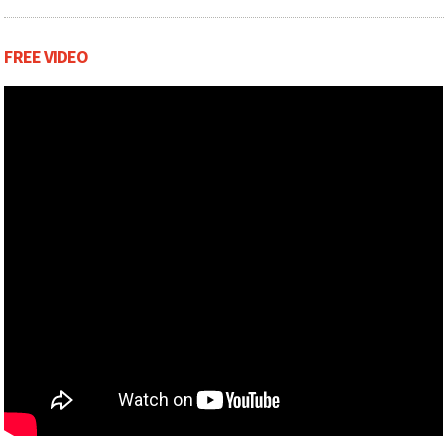
FREE VIDEO