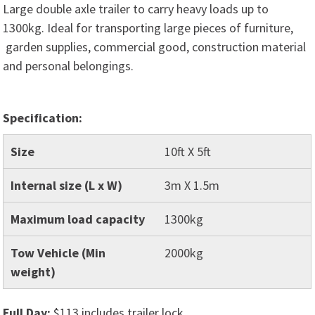
Large double axle trailer to carry heavy loads up to
1300kg. Ideal for transporting large pieces of furniture,
garden supplies, commercial good, construction material
and personal belongings.
Specification:
Size
10ft X 5ft
Internal size (L x W)
3m X 1.5m
Maximum load capacity
1300kg
Tow Vehicle (Min
2000kg
weight)
Full Day:
$113 includes trailer lock