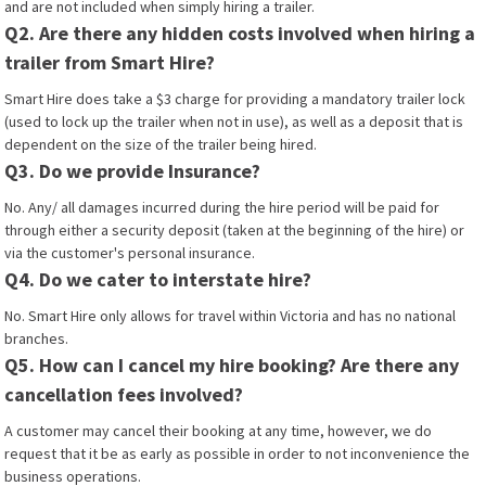
and are not included when simply hiring a trailer.
Q2. Are there any hidden costs involved when hiring a
trailer from Smart Hire?
Smart Hire does take a $3 charge for providing a mandatory trailer lock
(used to lock up the trailer when not in use), as well as a deposit that is
dependent on the size of the trailer being hired.
Q3. Do we provide Insurance?
No. Any/ all damages incurred during the hire period will be paid for
through either a security deposit (taken at the beginning of the hire) or
via the customer's personal insurance.
Q4. Do we cater to interstate hire?
No. Smart Hire only allows for travel within Victoria and has no national
branches.
Q5. How can I cancel my hire booking? Are there any
cancellation fees involved?
A customer may cancel their booking at any time, however, we do
request that it be as early as possible in order to not inconvenience the
business operations.