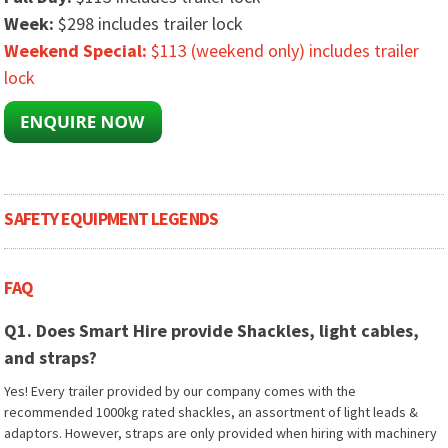
Week:
$298 includes trailer lock
Weekend Special:
$113 (weekend only) includes trailer
lock
SAFETY EQUIPMENT LEGENDS
FAQ
Q1. Does Smart Hire provide Shackles, light cables,
and straps?
Yes! Every trailer provided by our company comes with the
recommended 1000kg rated shackles, an assortment of light leads &
adaptors. However, straps are only provided when hiring with machinery