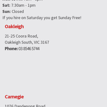
Sat:
7:30am - 1pm
Sun:
Closed
If you hire on Saturday you get Sunday Free!
Oakleigh
21-25 Coora Road,
Oakleigh South, VIC 3167
Phone:
03 8546 5744
Carnegie
1076 Dandenong Road,