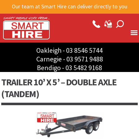
Skip to
Our team at Smart Hire can deliver directly to you
main
content
Oakleigh -
03 8546 5744
Carnegie -
03 9571 9488
Bendigo -
03 5482 9168
TRAILER 10’ X 5’ – DOUBLE AXLE
(TANDEM)