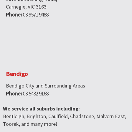
Carnegie, VIC 3163
Phone:
03 9571 9488
Bendigo
Bendigo City and Surrounding Areas
Phone:
03 5482 9168
We service all suburbs including:
Bentleigh, Brighton, Caulfield, Chadstone, Malvern East,
Toorak, and many more!