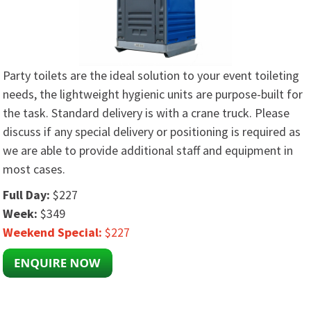
Party toilets are the ideal solution to your event toileting
needs, the lightweight hygienic units are purpose-built for
the task. Standard delivery is with a crane truck. Please
discuss if any special delivery or positioning is required as
we are able to provide additional staff and equipment in
most cases.
Full Day:
$227
Week:
$349
Weekend Special:
$227