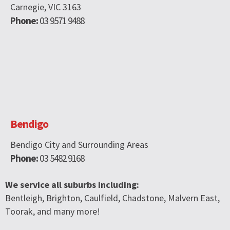
Carnegie, VIC 3163
Phone:
03 9571 9488
Bendigo
Bendigo City and Surrounding Areas
Phone:
03 5482 9168
We service all suburbs including:
Bentleigh, Brighton, Caulfield, Chadstone, Malvern East,
Toorak, and many more!