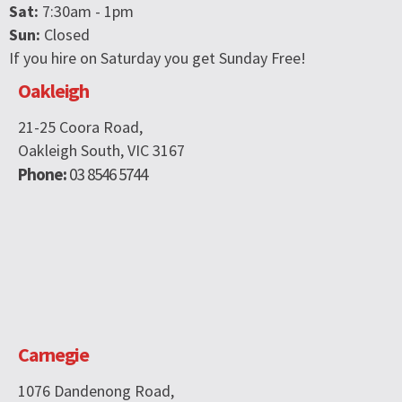
Sat:
7:30am - 1pm
Sun:
Closed
If you hire on Saturday you get Sunday Free!
Oakleigh
21-25 Coora Road,
Oakleigh South, VIC 3167
Phone:
03 8546 5744
Carnegie
1076 Dandenong Road,