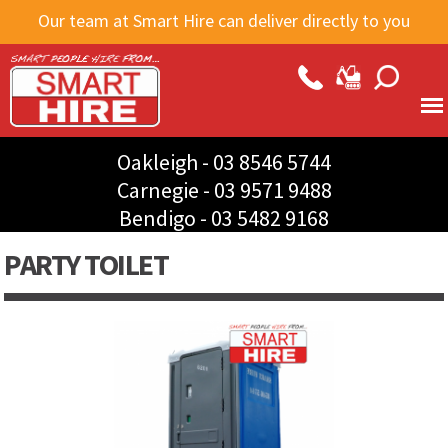
Skip to
Our team at Smart Hire can deliver directly to you
main
content
Oakleigh -
03 8546 5744
Carnegie -
03 9571 9488
Bendigo -
03 5482 9168
PARTY TOILET