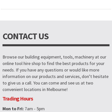
CONTACT US
Browse our building equipment, tools, machinery at our
online tool hire shop to find the best products for your
needs. If you have any questions or would like more
information on our products and services, don’t hesitate
to give us a call. You can come and see us at two
convenient locations in Melbourne!
Trading Hours
Mon to Fri:
7am - 5pm