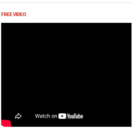
Scenting and chemicals included when delivered
FREE VIDEO